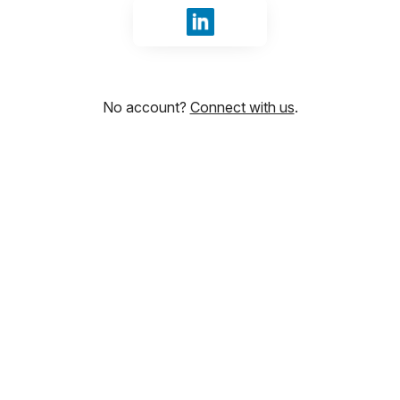
Sign in with LinkedIn
No account?
Connect with us
.