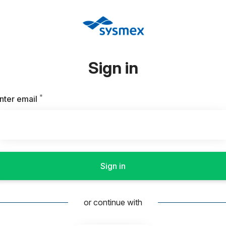
Sign in
*
Required
nter email
Sign in
or continue with