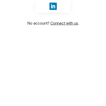
Sign in with LinkedIn
No account?
Connect with us
.