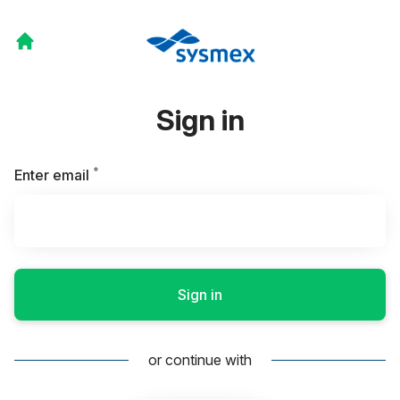
Sign in
*
Required
Enter email
Sign in
or continue with